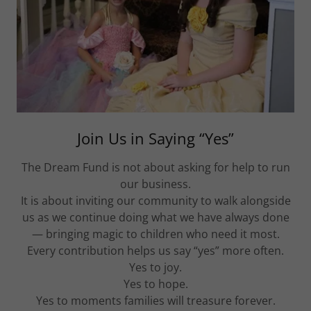
Join Us in Saying “Yes”
The Dream Fund is not about asking for help to run
our business.
It is about inviting our community to walk alongside
us as we continue doing what we have always done
— bringing magic to children who need it most.
Every contribution helps us say “yes” more often.
Yes to joy.
Yes to hope.
Yes to moments families will treasure forever.