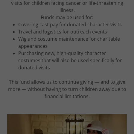
visits for children facing cancer or life-threatening
illness.
Funds may be used for:
Covering cast pay for donated character visits
Travel and logistics for outreach events
Wig and costume maintenance for charitable
appearances
Purchasing new, high-quality character
costumes that will also be used specifically for
donated visits
This fund allows us to continue giving — and to give
more — without having to turn children away due to
financial limitations.