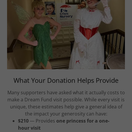
What Your Donation Helps Provide
Many supporters have asked what it actually costs to
make a Dream Fund visit possible. While every visit is
unique, these estimates help give a general idea of
the impact your generosity can have:
$210
— Provides
one princess for a one-
hour visit