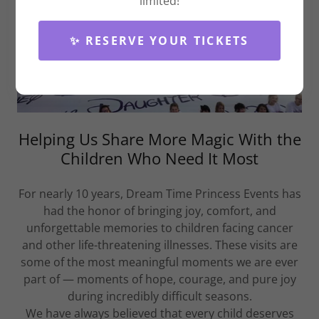
limited!
✨ RESERVE YOUR TICKETS
Helping Us Share More Magic With the
Children Who Need It Most
For nearly 10 years, Dream Time Princess Events has
had the honor of bringing joy, comfort, and
unforgettable memories to children facing cancer
and other life-threatening illnesses. These visits are
some of the most meaningful moments we are ever
part of — moments of hope, courage, and pure joy
during incredibly difficult seasons.
We have always believed that every child deserves