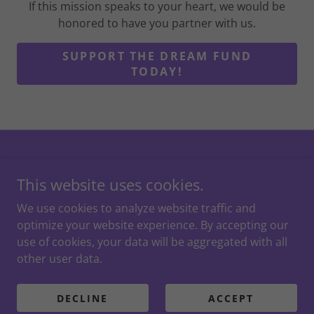
If this mission speaks to your heart, we would be
honored to have you partner with us.
SUPPORT THE DREAM FUND
TODAY!
Dream Time Princess Events • St. Louis’ #1 Character
This website uses cookies.
Company • 300+ Five-Star Reviews. Copyright © 2025
Dream Time Princess Events - All Rights Reserved.
We use cookies to analyze website traffic and
optimize your website experience. By accepting our
use of cookies, your data will be aggregated with all
other user data.
Powered by
DECLINE
ACCEPT