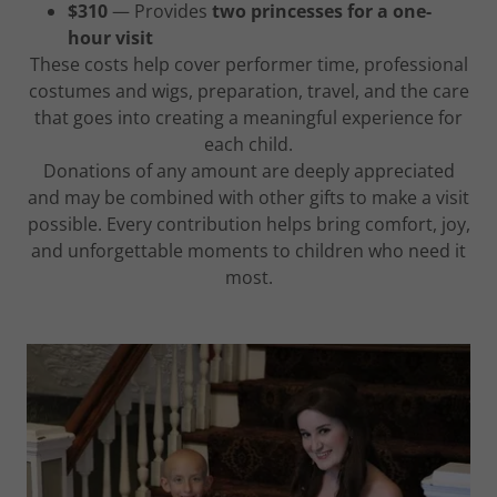
$310
— Provides
two princesses for a one-
hour visit
These costs help cover performer time, professional
costumes and wigs, preparation, travel, and the care
that goes into creating a meaningful experience for
each child.
Donations of any amount are deeply appreciated
and may be combined with other gifts to make a visit
possible. Every contribution helps bring comfort, joy,
and unforgettable moments to children who need it
most.