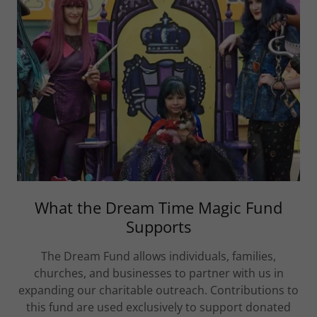
What the Dream Time Magic Fund
Supports
The Dream Fund allows individuals, families,
churches, and businesses to partner with us in
expanding our charitable outreach. Contributions to
this fund are used exclusively to support donated