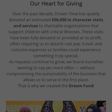
Our Heart for Giving
Over the past decade, Dream Time has quietly
donated an estimated
$56,650 in character visits
and services
to charitable organizations that
support children with critical illnesses. These visits
have been fully donated or provided at no profit,
often requiring us to absorb cast pay, travel, and
costume expenses so families could experience
something truly special.
As requests continue to grow, we found ourselves
wanting to say yes more often — without
compromising the sustainability of the business that
allows us to serve in the first place.
That is why we created the
Dream Fund
.