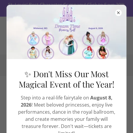
St. Louis’ Best Character Company! Click to Save 20%
on Ball Tickets First 10 Days!
✨ Don't Miss Our Most
Magical Event of the Year!
The Dream Fund
Step into a real-life fairytale on
August 8,
2026
! Meet beloved princesses, enjoy live
performances, dance in the royal ballroom,
and create memories your family will
treasure forever. Don't wait—tickets are