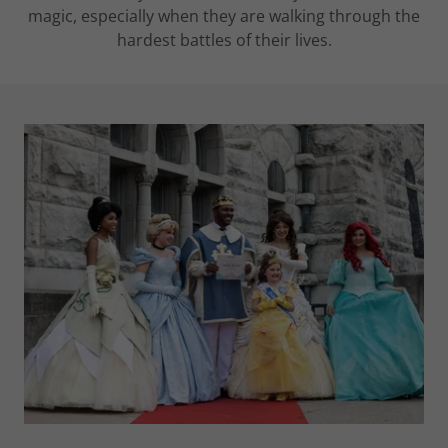
magic, especially when they are walking through the
hardest battles of their lives.