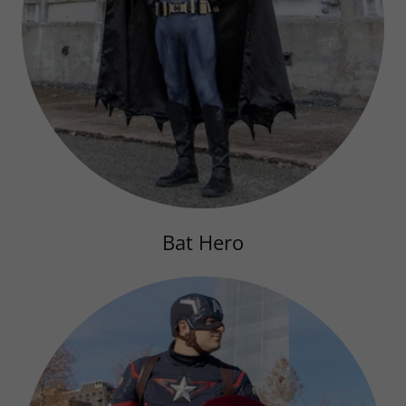
Bat Hero