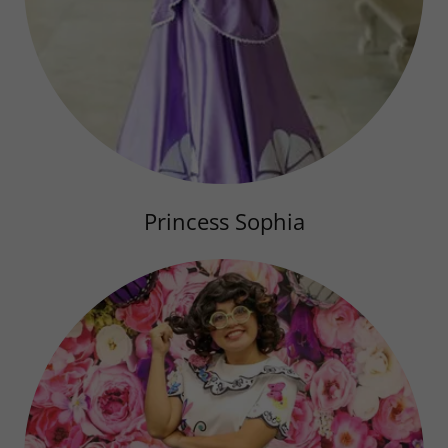
Princess Sophia