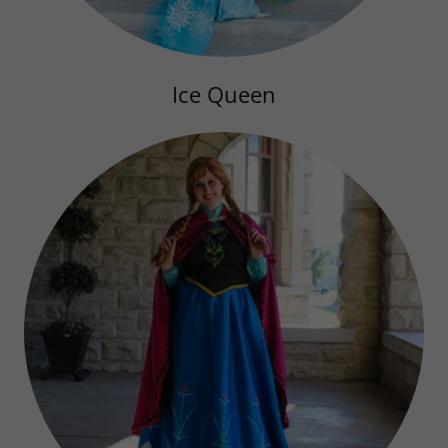
Ice Queen