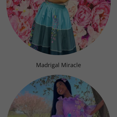
Madrigal Miracle