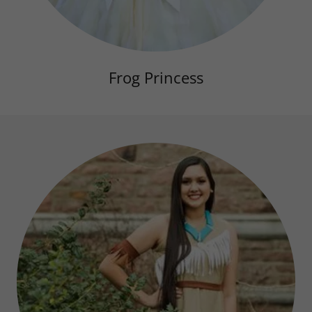
Frog Princess