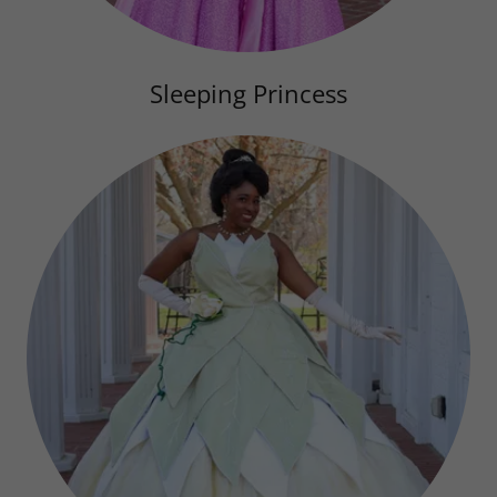
Sleeping Princess