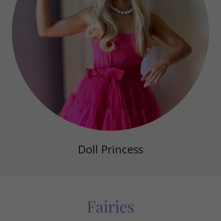
Doll Princess
Fairies