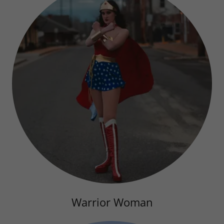
Warrior Woman