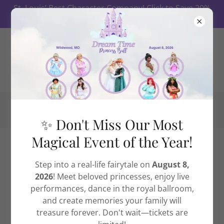
St. Louis’ Best Character Company! Click to Save 20%
on Ball Tickets First 10 Days!
✨ Don't Miss Our Most
Magical Event of the Year!
Meet Our High Quality Characters
Step into a real-life fairytale on
August 8,
2026
! Meet beloved princesses, enjoy live
At Dream Time Princess Events,
St. Louis’ #1
performances, dance in the royal ballroom,
character company
, our performers bring beloved
and create memories your family will
fairytale and heroic characters to life with
treasure forever. Don't wait—tickets are
unmatched beauty, warmth, and professionalism.