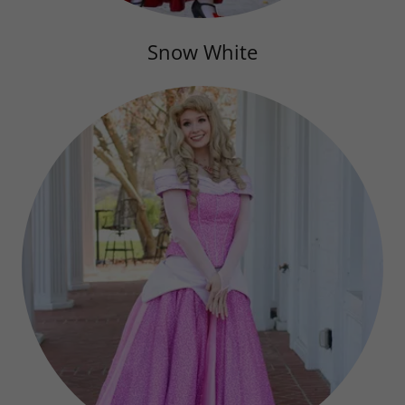
Snow White