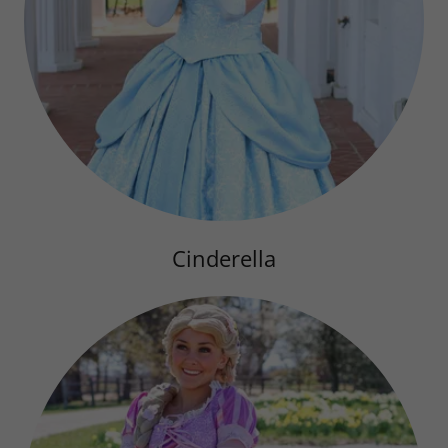
Cinderella