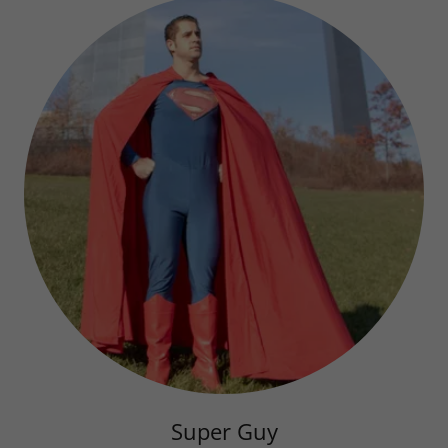
Super Guy