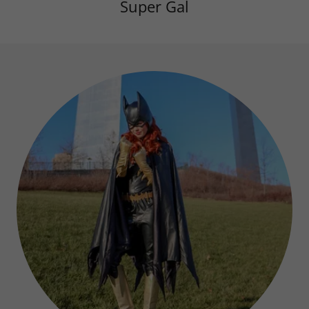
Super Gal