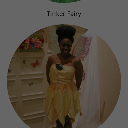
Tinker Fairy