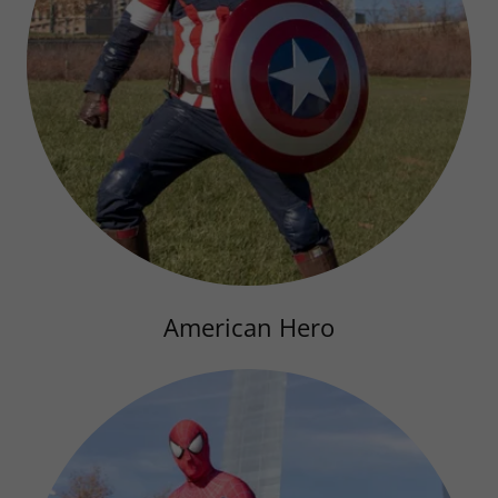
American Hero