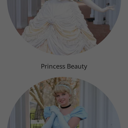
Princess Beauty