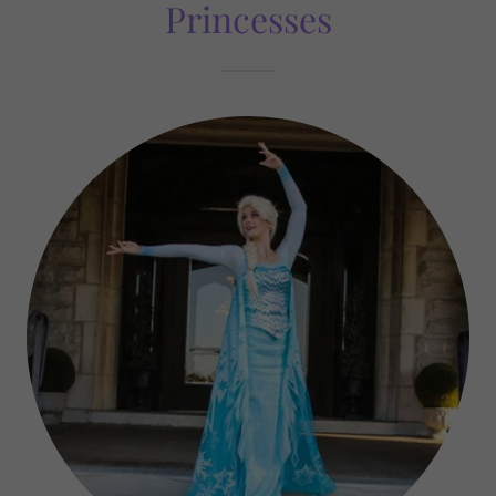
Princesses