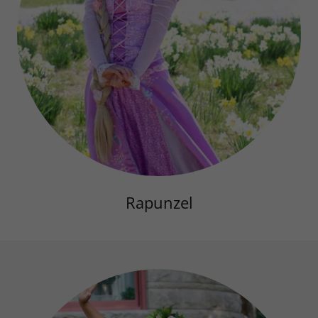
Rapunzel