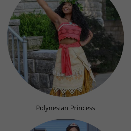
Polynesian Princess