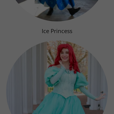
Ice Princess