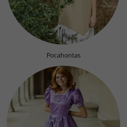
Pocahontas