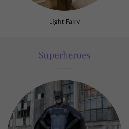
Light Fairy
Superheroes