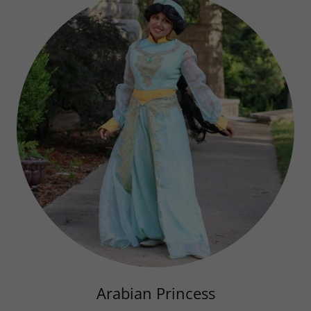
Arabian Princess