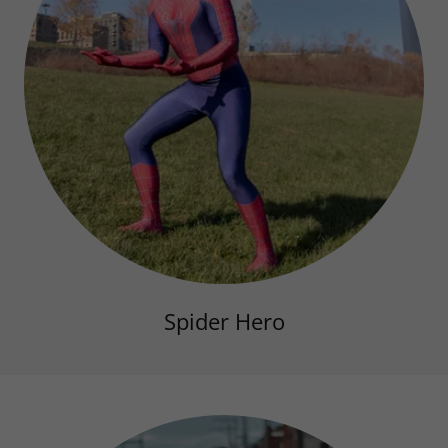
Spider Hero