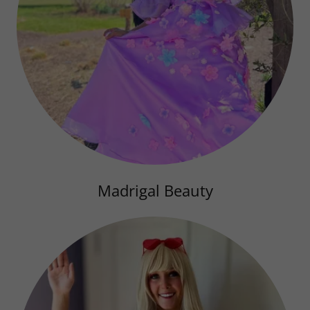
Madrigal Beauty