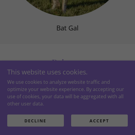
Bat Gal
Princes
This website uses cookies.
We use cookies to analyze website traffic and
optimize your website experience. By accepting our
use of cookies, your data will be aggregated with all
other user data.
DECLINE
ACCEPT