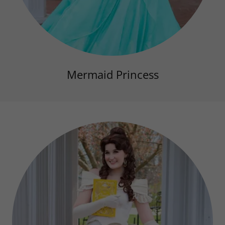
Mermaid Princess