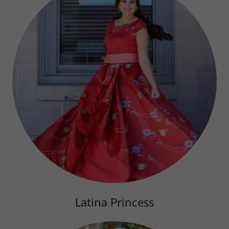
Latina Princess