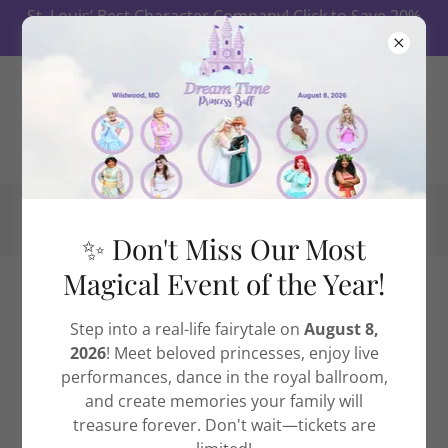
St. Louis’ Best Character Company! Click to Save 20%
on Ball Tickets First 10 Days!
✨ Don't Miss Our Most
Magical Event of the Year!
Our St. Louis Dream Time
Step into a real-life fairytale on
August 8,
Princess Ball
2026
! Meet beloved princesses, enjoy live
performances, dance in the royal ballroom,
and create memories your family will
treasure forever. Don't wait—tickets are