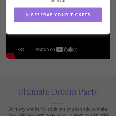
limited!
✨ RESERVE YOUR TICKETS
Ultimate Dream Party
So many wonderful additions you can add to make
your Princess Party a DREAM!! Contact your favorite