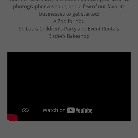
photographer & venue, and a few of our favorite
businesses to get started:
A Zoo for You
St. Louis Children's Party and Event Rentals
Birdie's Bakeshop