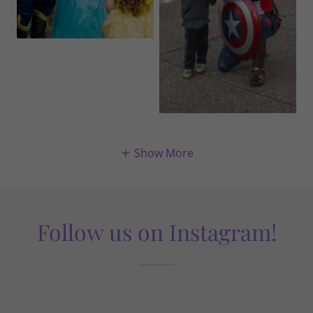
Show More
Follow us on Instagram!