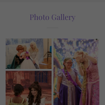
Photo Gallery